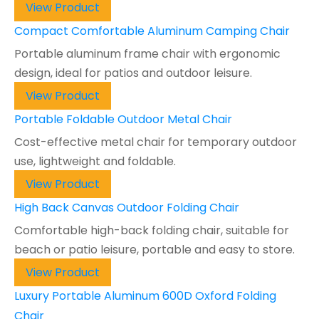
View Product
Compact Comfortable Aluminum Camping Chair
Portable aluminum frame chair with ergonomic
design, ideal for patios and outdoor leisure.
View Product
Portable Foldable Outdoor Metal Chair
Cost-effective metal chair for temporary outdoor
use, lightweight and foldable.
View Product
High Back Canvas Outdoor Folding Chair
Comfortable high-back folding chair, suitable for
beach or patio leisure, portable and easy to store.
View Product
Luxury Portable Aluminum 600D Oxford Folding
Chair