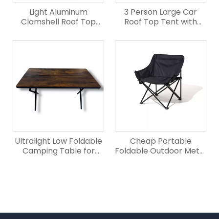
Light Aluminum
3 Person Large Car
Clamshell Roof Top
Roof Top Tent with
Tent for Truck
Elevated Rear
Ultralight Low Foldable
Cheap Portable
Camping Table for
Foldable Outdoor Metal
Outdoor
Camping Chair