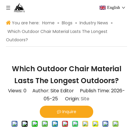
English
You are here:
Home
»
Blogs
»
Industry News
»
Which Outdoor Chair Material Lasts The Longest
Outdoors?
Which Outdoor Chair Material
Lasts The Longest Outdoors?
Views:
0
Author: Site Editor Publish Time: 2026-
05-25 Origin:
Site
Inquire