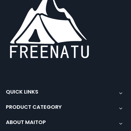
QUICK LINKS
PRODUCT CATEGORY
ABOUT MAITOP