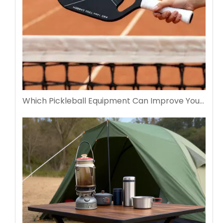
Which Pickleball Equipment Can Improve Your Performance Fast?