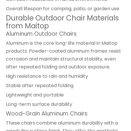
Overall lifespan for camping, patio, or garden use
Durable Outdoor Chair Materials
from Maitop
Aluminum Outdoor Chairs
Aluminum is the core long-life material in Maitop
products. Powder-coated aluminum frames resist
corrosion and maintain structural stability, even
after repeated folding and outdoor exposure.
High resistance to rain and humidity
Stable after repeated folding
Lightweight and portable
Long-term surface durability
Wood-Grain Aluminum Chairs
These chairs combine aluminum durability with a
wood-like surface finish. They offer the aesthetic