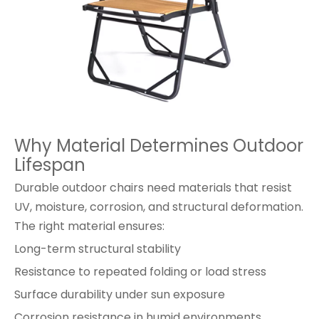
Why Material Determines Outdoor
Lifespan
Durable outdoor chairs need materials that resist
UV, moisture, corrosion, and structural deformation.
The right material ensures:
Long-term structural stability
Resistance to repeated folding or load stress
Surface durability under sun exposure
Corrosion resistance in humid environments