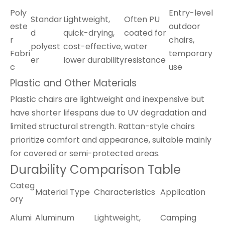
Poly
Entry-level
Standar
Lightweight,
Often PU
este
outdoor
d
quick-drying,
coated for
r
chairs,
polyest
cost-effective,
water
Fabri
temporary
er
lower durability
resistance
c
use
Plastic and Other Materials
Plastic chairs are lightweight and inexpensive but
have shorter lifespans due to UV degradation and
limited structural strength. Rattan-style chairs
prioritize comfort and appearance, suitable mainly
for covered or semi-protected areas.
Durability Comparison Table
Categ
Material Type
Characteristics
Application
ory
Alumi
Aluminum
Lightweight,
Camping