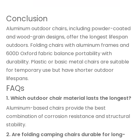
Conclusion
Aluminum outdoor chairs, including powder-coated
and wood-grain designs, offer the longest lifespan
outdoors. Folding chairs with aluminum frames and
600D Oxford fabric balance portability with
durability. Plastic or basic metal chairs are suitable
for temporary use but have shorter outdoor
lifespans.
FAQs
1. Which outdoor chair material lasts the longest?
Aluminum-based chairs provide the best
combination of corrosion resistance and structural
stability.
2. Are folding camping chairs durable for long-