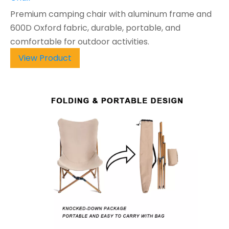
Premium camping chair with aluminum frame and
600D Oxford fabric, durable, portable, and
comfortable for outdoor activities.
View Product