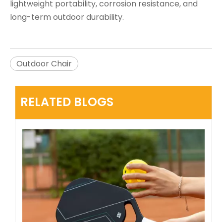
lightweight portability, corrosion resistance, and
long-term outdoor durability.
Outdoor Chair
RELATED BLOGS