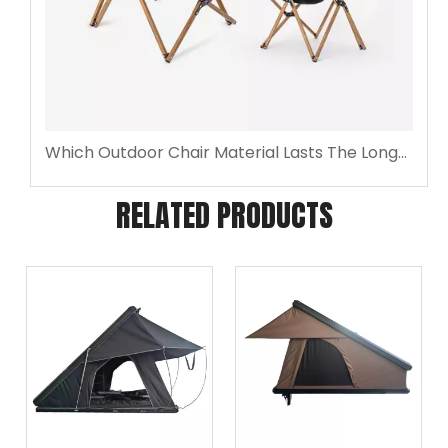
Which Outdoor Chair Material Lasts The Longest Outdoors?
RELATED PRODUCTS