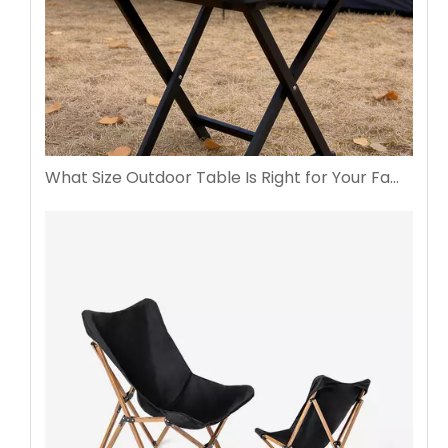
What Size Outdoor Table Is Right for Your Family Gatherings?