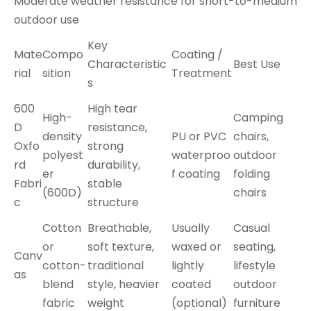
Moderate weather resistance for short-to-medium
outdoor use
Key
Mate
Compo
Coating /
Characteristic
Best Use
rial
sition
Treatment
s
600
High tear
High-
Camping
D
resistance,
density
PU or PVC
chairs,
Oxfo
strong
polyest
waterproo
outdoor
rd
durability,
er
f coating
folding
Fabri
stable
(600D)
chairs
c
structure
Cotton
Breathable,
Usually
Casual
or
soft texture,
waxed or
seating,
Canv
cotton-
traditional
lightly
lifestyle
as
blend
style, heavier
coated
outdoor
fabric
weight
(optional)
furniture