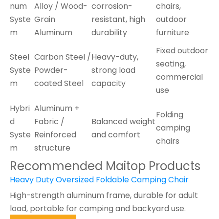
num
Alloy / Wood-
corrosion-
chairs,
Syste
Grain
resistant, high
outdoor
m
Aluminum
durability
furniture
Fixed outdoor
Steel
Carbon Steel /
Heavy-duty,
seating,
Syste
Powder-
strong load
commercial
m
coated Steel
capacity
use
Hybri
Aluminum +
Folding
d
Fabric /
Balanced weight
camping
Syste
Reinforced
and comfort
chairs
m
structure
Recommended Maitop Products
Heavy Duty Oversized Foldable Camping Chair
High-strength aluminum frame, durable for adult
load, portable for camping and backyard use.