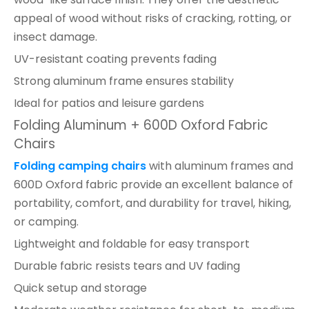
appeal of wood without risks of cracking, rotting, or
insect damage.
UV-resistant coating prevents fading
Strong aluminum frame ensures stability
Ideal for patios and leisure gardens
Folding Aluminum + 600D Oxford Fabric
Chairs
Folding camping chairs
with aluminum frames and
600D Oxford fabric provide an excellent balance of
portability, comfort, and durability for travel, hiking,
or camping.
Lightweight and foldable for easy transport
Durable fabric resists tears and UV fading
Quick setup and storage