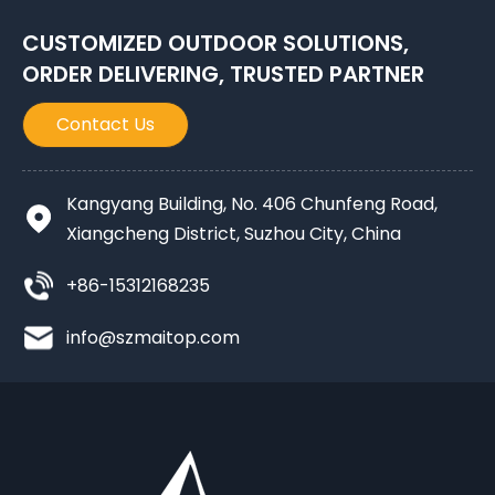
CUSTOMIZED OUTDOOR SOLUTIONS,
ORDER DELIVERING, TRUSTED PARTNER
Contact Us
Kangyang Building, No. 406 Chunfeng Road,
Xiangcheng District, Suzhou City, China
+86-15312168235
info@szmaitop.com