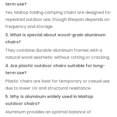
term use?
Yes, Maitop folding camping chairs are designed for
repeated outdoor use, though lifespan depends on
frequency and storage.
3. What is special about wood-grain aluminum
chairs?
They combine durable aluminum frames with a
natural wood aesthetic without rotting or cracking.
4. Are plastic outdoor chairs suitable for long-
term use?
Plastic chairs are best for temporary or casual use
due to lower UV and structural resistance.
5. Why is aluminum widely used in Maitop
outdoor chairs?
Aluminum provides an optimal balance of