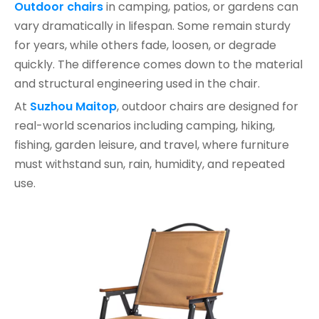
Outdoor chairs
in camping, patios, or gardens can
vary dramatically in lifespan. Some remain sturdy
for years, while others fade, loosen, or degrade
quickly. The difference comes down to the material
and structural engineering used in the chair.
At
Suzhou Maitop
, outdoor chairs are designed for
real-world scenarios including camping, hiking,
fishing, garden leisure, and travel, where furniture
must withstand sun, rain, humidity, and repeated
use.