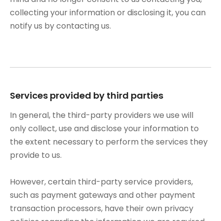
collecting your information or disclosing it, you can
notify us by contacting us.
Services provided by third parties
In general, the third-party providers we use will
only collect, use and disclose your information to
the extent necessary to perform the services they
provide to us.
However, certain third-party service providers,
such as payment gateways and other payment
transaction processors, have their own privacy