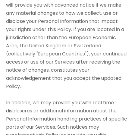
will provide you with advanced notice if we make
any material changes to how we collect, use or
disclose your Personal Information that impact
your rights under this Policy. If you are located in a
jurisdiction other than the European Economic
Area, the United Kingdom or Switzerland
(collectively "European Countries"), your continued
access or use of our Services after receiving the
notice of changes, constitutes your
acknowledgement that you accept the updated
Policy.
In addition, we may provide you with real time
disclosures or additional information about the
Personal Information handling practices of specific
parts of our Services. Such notices may