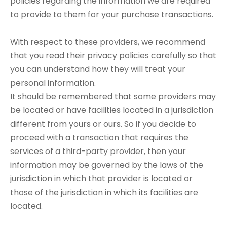
policies regarding the information we are required
to provide to them for your purchase transactions.
With respect to these providers, we recommend
that you read their privacy policies carefully so that
you can understand how they will treat your
personal information.
It should be remembered that some providers may
be located or have facilities located in a jurisdiction
different from yours or ours. So if you decide to
proceed with a transaction that requires the
services of a third-party provider, then your
information may be governed by the laws of the
jurisdiction in which that provider is located or
those of the jurisdiction in which its facilities are
located.