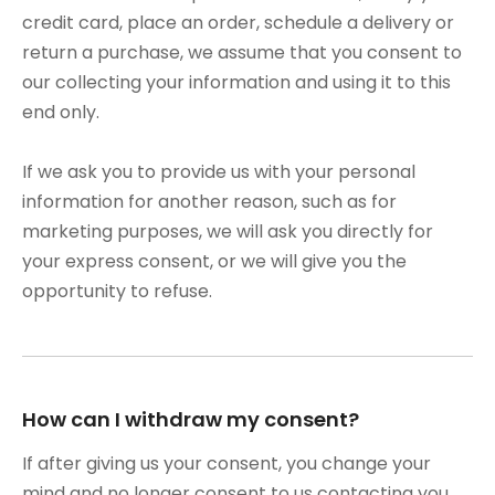
credit card, place an order, schedule a delivery or
return a purchase, we assume that you consent to
our collecting your information and using it to this
end only.
If we ask you to provide us with your personal
information for another reason, such as for
marketing purposes, we will ask you directly for
your express consent, or we will give you the
opportunity to refuse.
How can I withdraw my consent?
If after giving us your consent, you change your
mind and no longer consent to us contacting you,