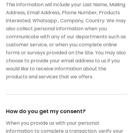
This information will include your Last Name, Mailing
Address, Email Address, Phone Number, Products
interested, Whatsapp , Company, Country. We may
also collect personal information when you
communicate with any of our departments such as
customer service, or when you complete online
forms or surveys provided on the Site. You may also
choose to provide your email address to us if you
would like to receive information about the
products and services that we offers.
How do you get my consent?
When you provide us with your personal
information to complete a transaction, verify your