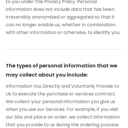
to you under this Privacy Policy. Personal
information does not include data that has been
irreversibly anonymized or aggregated so that it
can no longer enable us, whether in combination
with other information or otherwise, to identify you.
The types of personal information that we
may collect about you include:
Information You Directly and Voluntarily Provide to
Us to execute the purchase or services contract.
We collect your personal information you give us
when you use our Services. For example, if you visit
our Site and place an order, we collect information
that you provide to us during the ordering process.