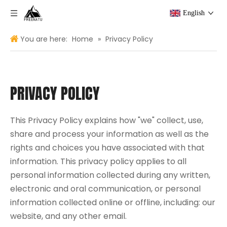
English
You are here:
Home
»
Privacy Policy
PRIVACY POLICY
This Privacy Policy explains how "we" collect, use,
share and process your information as well as the
rights and choices you have associated with that
information. This privacy policy applies to all
personal information collected during any written,
electronic and oral communication, or personal
information collected online or offline, including: our
website, and any other email.