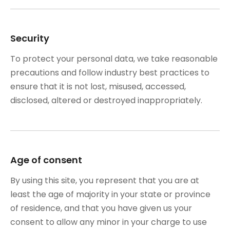
Security
To protect your personal data, we take reasonable
precautions and follow industry best practices to
ensure that it is not lost, misused, accessed,
disclosed, altered or destroyed inappropriately.
Age of consent
By using this site, you represent that you are at
least the age of majority in your state or province
of residence, and that you have given us your
consent to allow any minor in your charge to use