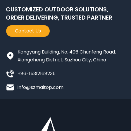
CUSTOMIZED OUTDOOR SOLUTIONS,
ORDER DELIVERING, TRUSTED PARTNER
Contact Us
Kangyang Building, No. 406 Chunfeng Road,
Xiangcheng District, Suzhou City, China
+86-15312168235
info@szmaitop.com