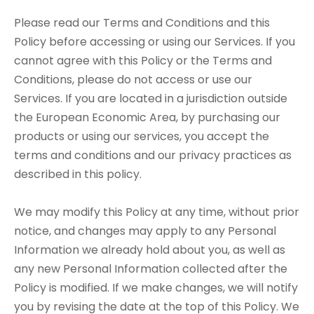
Please read our Terms and Conditions and this
Policy before accessing or using our Services. If you
cannot agree with this Policy or the Terms and
Conditions, please do not access or use our
Services. If you are located in a jurisdiction outside
the European Economic Area, by purchasing our
products or using our services, you accept the
terms and conditions and our privacy practices as
described in this policy.
We may modify this Policy at any time, without prior
notice, and changes may apply to any Personal
Information we already hold about you, as well as
any new Personal Information collected after the
Policy is modified. If we make changes, we will notify
you by revising the date at the top of this Policy. We