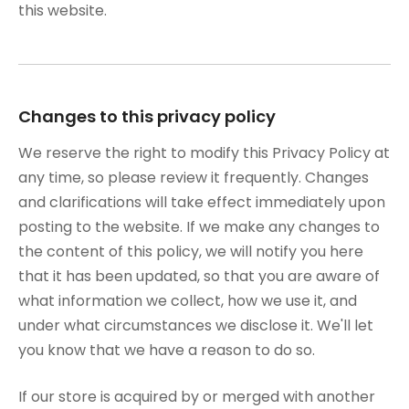
this website.
Changes to this privacy policy
We reserve the right to modify this Privacy Policy at
any time, so please review it frequently. Changes
and clarifications will take effect immediately upon
posting to the website. If we make any changes to
the content of this policy, we will notify you here
that it has been updated, so that you are aware of
what information we collect, how we use it, and
under what circumstances we disclose it. We'll let
you know that we have a reason to do so.
If our store is acquired by or merged with another