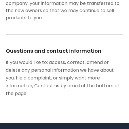
company, your information may be transferred to
the new owners so that we may continue to sell
products to you.
Questions and contact information
If you would like to: access, correct, amend or
delete any personal information we have about
you, file a complaint, or simply want more
information, Contact us by email at the bottom of
the page.