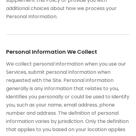
supplement this Policy or provide you with
additional choices about how we process your
Personal Information.
Personal Information We Collect
We collect personal information when you use our
Services, submit personal information when
requested with the Site. Personal information
generally is any information that relates to you,
identifies you personally or could be used to identify
you, such as your name, email address, phone
number and address. The definition of personal
information varies by jurisdiction. Only the definition
that applies to you based on your location applies