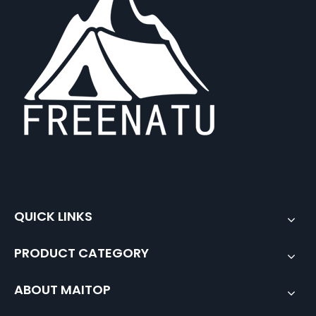
QUICK LINKS
PRODUCT CATEGORY
ABOUT MAITOP