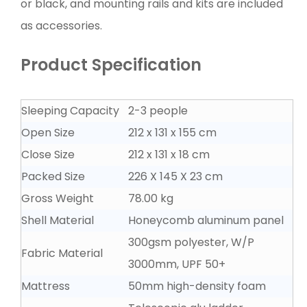
or black, and mounting rails and kits are included
as accessories.
Product Specification
Sleeping Capacity
2-3 people
Open Size
212 x 131 x 155 cm
Close Size
212 x 131 x 18 cm
Packed Size
226 X 145 X 23 cm
Gross Weight
78.00 kg
Shell Material
Honeycomb aluminum panel
300gsm polyester, W/P
Fabric Material
3000mm, UPF 50+
Mattress
50mm high-density foam