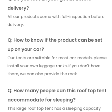
delivery?
All our products come with full-inspection before
delivery.
Q: How to know if the product can be set
up on your car?
Our tents are suitable for most car models, please
install your own luggage racks, if you don't have
them, we can also provide the rack.
Q:
How many people can this roof top tent
accommodate for sleeping?
This large roof top tent has a sleeping capacity