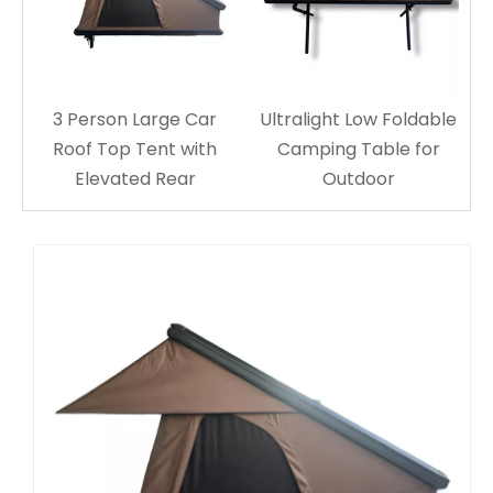
T700
Pic
3 Person Large Car
Ultralight Low Foldable
Roof Top Tent with
Camping Table for
Elevated Rear
Outdoor