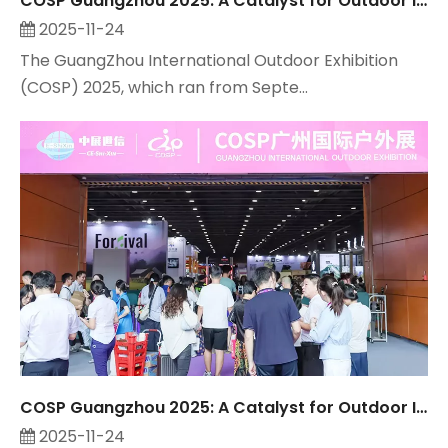
COSP Guangzhou 2025: A Catalyst for Outdoor Industry Growth, Observed by Suzhou Maitop
2025-11-24
The GuangZhou International Outdoor Exhibition
(COSP) 2025, which ran from Septe...
COSP Guangzhou 2025: A Catalyst for Outdoor Industry Growth, Observed by Suzhou Maitop
2025-11-24