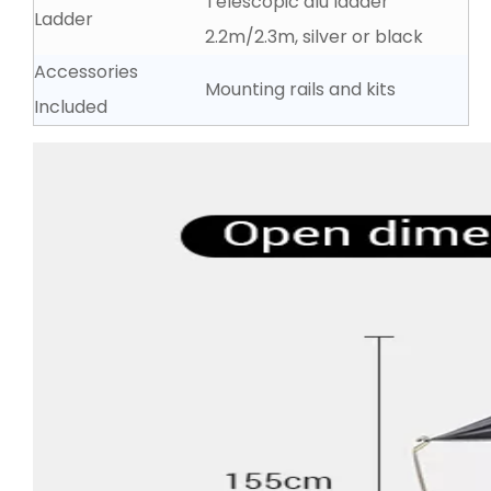
Telescopic alu ladder
Ladder
2.2m∕2.3m, silver or black
Accessories
Mounting rails and kits
Included