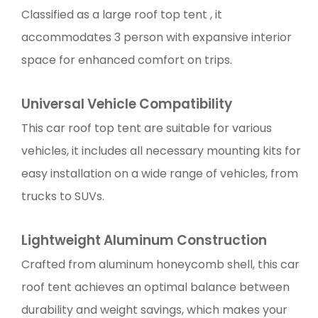
Classified as a large roof top tent , it
accommodates 3 person with expansive interior
space for enhanced comfort on trips.
Universal Vehicle Compatibility
This car roof top tent are suitable for various
vehicles, it includes all necessary mounting kits for
easy installation on a wide range of vehicles, from
trucks to SUVs.
Lightweight Aluminum Construction
Crafted from aluminum honeycomb shell, this car
roof tent achieves an optimal balance between
durability and weight savings, which makes your