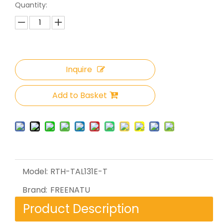
Quantity:
Inquire
Add to Basket
Model:
RTH-TAL131E-T
Brand:
FREENATU
Product Description