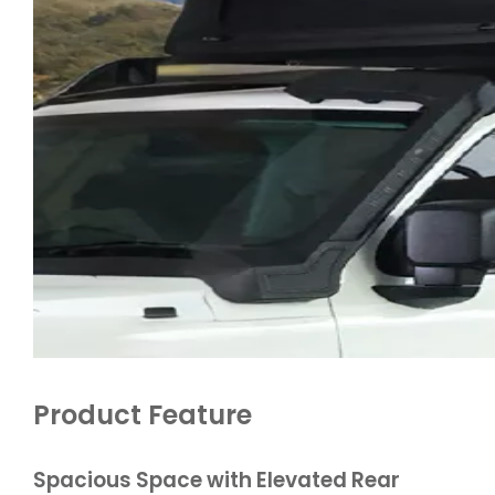
Product Feature
Spacious Space with Elevated Rear