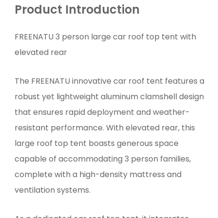
Product Introduction
FREENATU 3 person large car roof top tent with
elevated rear
The FREENATU innovative car roof tent features a
robust yet lightweight aluminum clamshell design
that ensures rapid deployment and weather-
resistant performance. With elevated rear, this
large roof top tent boasts generous space
capable of accommodating 3 person families,
complete with a high-density mattress and
ventilation systems.