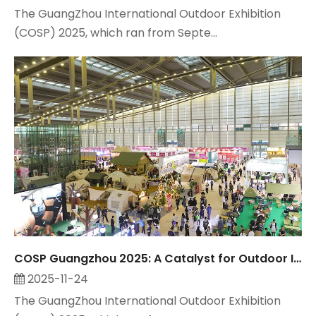
The GuangZhou International Outdoor Exhibition
(COSP) 2025, which ran from Septe...
COSP Guangzhou 2025: A Catalyst for Outdoor Industry Growth, Observed by Suzhou Maitop
2025-11-24
The GuangZhou International Outdoor Exhibition