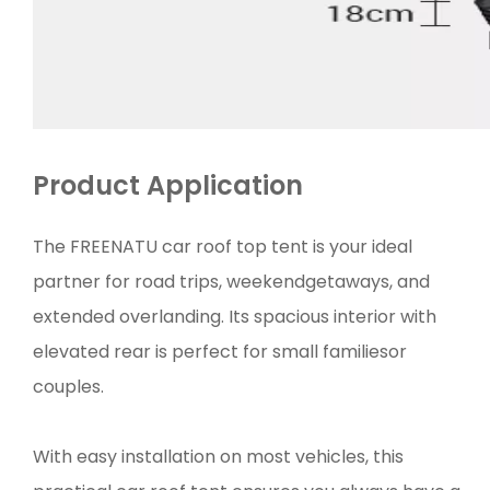
Product Application
The FREENATU car roof top tent is your ideal
partner for road trips, weekendgetaways, and
extended overlanding. Its spacious interior with
elevated rear is perfect for small familiesor
couples.
With easy installation on most vehicles, this