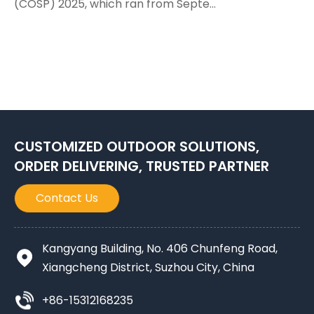
(COSP) 2025, which ran from Septe...
CUSTOMIZED OUTDOOR SOLUTIONS,
ORDER DELIVERING, TRUSTED PARTNER
Contact Us
Kangyang Building, No. 406 Chunfeng Road,
Xiangcheng District, Suzhou City, China
+86-15312168235