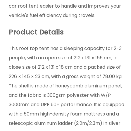
car roof tent easier to handle and improves your
vehicle's fuel efficiency during travels.
Product Details
This roof top tent has a sleeping capacity for 2-3
people, with an open size of 212 x 131 x 155 cm, a
close size of 212 x 131 x 18 cm and a packed size of
226 X 145 X 23 cm, with a gross weight of 78.00 kg.
The shell is made of honeycomb aluminum panel,
and the fabric is 300gsm polyester with W/P
3000mm and UPF 50+ performance. It is equipped
with a 50mm high-density foam mattress and a
telescopic aluminum ladder (2.2m/2.3m) in silver