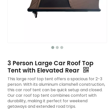
3 Person Large Car Roof Top
Tent with Elevated Rear
This large roof top tent offers a spacious for 2-3
person. With its aluminum clamshell construction,
this car roof tent can be quick setup and closed.
Our car roof top tent combines comfort with
durability, making it perfect for weekend
getaways and extended road trips.