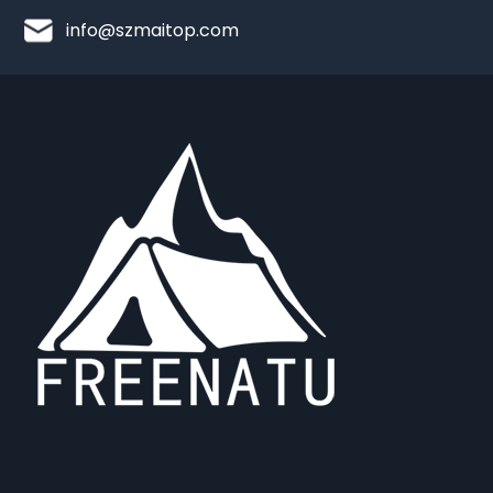
info@szmaitop.com