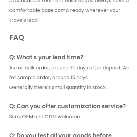
practical car roof tent ensures you always have a
comfortable base camp ready wherever your
travels lead.
FAQ
Q: What's your lead time?
As for bulk order, around 30 days after deposit. As
for sample order, around 15 days.
Generally there's small quantity in stock.
Q: Can you offer customization service?
Sure, OEM and ODM welcome.
Q: Do you test all your goods before