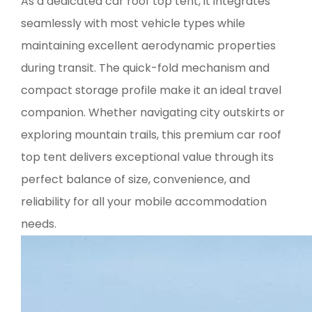
As a dedicated car roof top tent, it integrates
seamlessly with most vehicle types while
maintaining excellent aerodynamic properties
during transit. The quick-fold mechanism and
compact storage profile make it an ideal travel
companion. Whether navigating city outskirts or
exploring mountain trails, this premium car roof
top tent delivers exceptional value through its
perfect balance of size, convenience, and
reliability for all your mobile accommodation
needs.