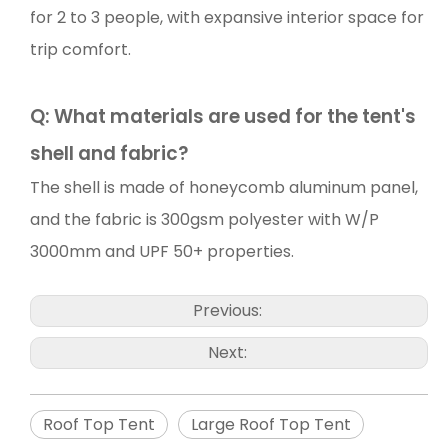
for 2 to 3 people, with expansive interior space for
trip comfort.
Q:
What materials are used for the tent's
shell and fabric?
The shell is made of honeycomb aluminum panel,
and the fabric is 300gsm polyester with W/P
3000mm and UPF 50+ properties.
Previous:
Next:
Roof Top Tent
Large Roof Top Tent