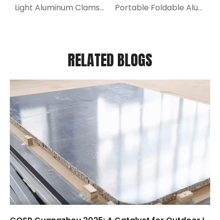
Light Aluminum Clamshell Roof Top Tent for Truck
Portable Foldable Aluminum Ramp for Stairs
RELATED BLOGS