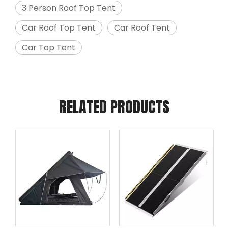
3 Person Roof Top Tent
Car Roof Top Tent
Car Roof Tent
Car Top Tent
RELATED PRODUCTS