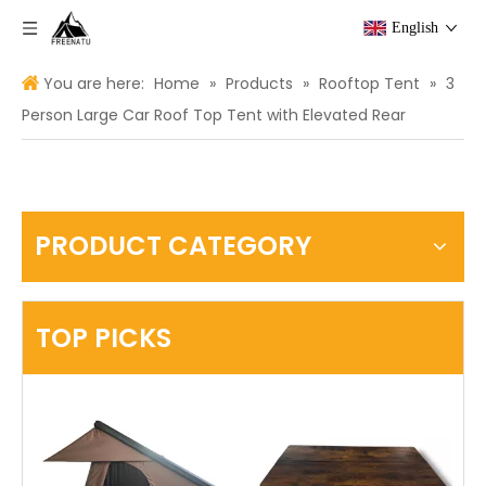
English
You are here:
Home
»
Products
»
Rooftop Tent
»
3
Person Large Car Roof Top Tent with Elevated Rear
PRODUCT CATEGORY
TOP PICKS
USA
Th