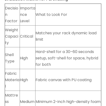
Decisio
Importa
n
nce
What to Look For
Factor
Level
Weight
Matches your rack dynamic load
Capaci
Critical
limit
ty
Hard-shell for a 30–60 seconds
Shell
High
setup, soft-shell for space, hybrid
Type
for both
Fabric
Materia
High
Fabric canvas with PU coating
l
Mattre
ss
Medium
Minimum 2-inch high-density foam