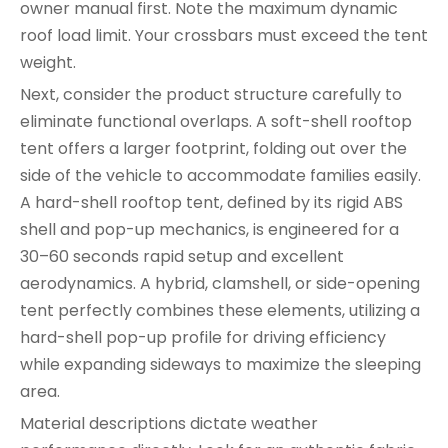
owner manual first. Note the maximum dynamic
roof load limit. Your crossbars must exceed the tent
weight.
Next, consider the product structure carefully to
eliminate functional overlaps. A soft-shell rooftop
tent offers a larger footprint, folding out over the
side of the vehicle to accommodate families easily.
A hard-shell rooftop tent, defined by its rigid ABS
shell and pop-up mechanics, is engineered for a
30–60 seconds rapid setup and excellent
aerodynamics. A hybrid, clamshell, or side-opening
tent perfectly combines these elements, utilizing a
hard-shell pop-up profile for driving efficiency
while expanding sideways to maximize the sleeping
area.
Material descriptions dictate weather