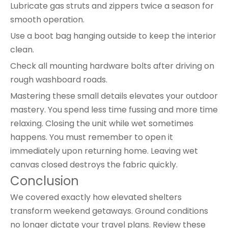
Lubricate gas struts and zippers twice a season for
smooth operation.
Use a boot bag hanging outside to keep the interior
clean.
Check all mounting hardware bolts after driving on
rough washboard roads.
Mastering these small details elevates your outdoor
mastery. You spend less time fussing and more time
relaxing. Closing the unit while wet sometimes
happens. You must remember to open it
immediately upon returning home. Leaving wet
canvas closed destroys the fabric quickly.
Conclusion
We covered exactly how elevated shelters
transform weekend getaways. Ground conditions
no longer dictate your travel plans. Review these