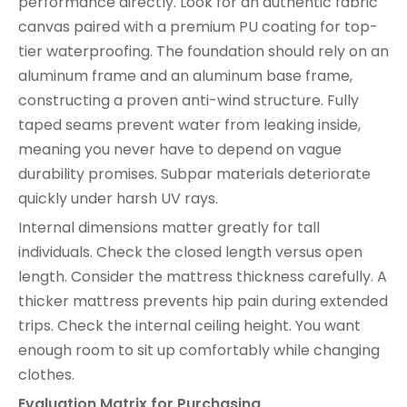
performance directly. Look for an authentic fabric
canvas paired with a premium PU coating for top-
tier waterproofing. The foundation should rely on an
aluminum frame and an aluminum base frame,
constructing a proven anti-wind structure. Fully
taped seams prevent water from leaking inside,
meaning you never have to depend on vague
durability promises. Subpar materials deteriorate
quickly under harsh UV rays.
Internal dimensions matter greatly for tall
individuals. Check the closed length versus open
length. Consider the mattress thickness carefully. A
thicker mattress prevents hip pain during extended
trips. Check the internal ceiling height. You want
enough room to sit up comfortably while changing
clothes.
Evaluation Matrix for Purchasing