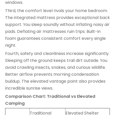
windows.
Third, the comfort level rivals your home bedroom.
The integrated mattress provides exceptional back
support. You sleep soundly without inflating noisy air
pads. Deflating air mattresses ruin trips. Built-in
foam guarantees consistent comfort every single
night.
Fourth, safety and cleanliness increase significantly.
Sleeping off the ground keeps trail dirt outside. You
avoid crawling insects, snakes, and curious wildlife.
Better airflow prevents morning condensation
buildup. The elevated vantage point also provides
incredible sunrise views.
Comparison Chart: Traditional vs Elevated
Camping
Traditional
Elevated Shelter