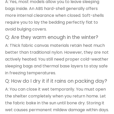
A: Yes, most models allow you to leave sleeping
bags inside. An ABS hard-shell generally offers
more internal clearance when closed. Soft-shells
require you to lay the bedding perfectly flat to
avoid bulging covers.
Q: Are they warm enough in the winter?
A: Thick fabric canvas materials retain heat much
better than traditional nylon. However, they are not
actively heated. You still need proper cold-weather
sleeping bags and thermal base layers to stay safe
in freezing temperatures.
Q: How do I dry it if it rains on packing day?
A: You can close it wet temporarily. You must open
the shelter completely when you return home. Let
the fabric bake in the sun until bone dry. Storing it
wet causes permanent mildew damage within days.