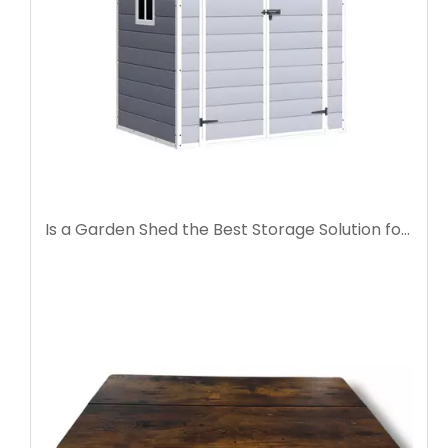
Is a Garden Shed the Best Storage Solution for Your Backyard?