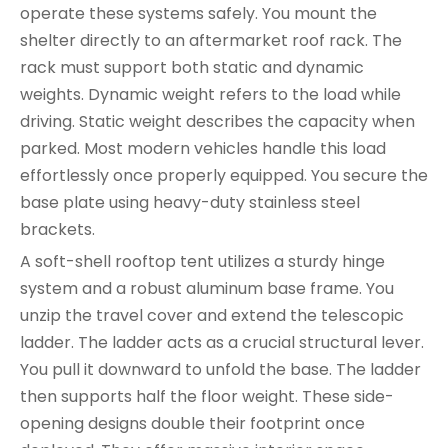
operate these systems safely. You mount the
shelter directly to an aftermarket roof rack. The
rack must support both static and dynamic
weights. Dynamic weight refers to the load while
driving. Static weight describes the capacity when
parked. Most modern vehicles handle this load
effortlessly once properly equipped. You secure the
base plate using heavy-duty stainless steel
brackets.
A soft-shell rooftop tent utilizes a sturdy hinge
system and a robust aluminum base frame. You
unzip the travel cover and extend the telescopic
ladder. The ladder acts as a crucial structural lever.
You pull it downward to unfold the base. The ladder
then supports half the floor weight. These side-
opening designs double their footprint once