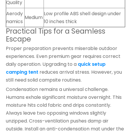
Quality
Aerody
Low profile ABS shell design under
Medium
namics
10 inches thick
Practical Tips for a Seamless
Escape
Proper preparation prevents miserable outdoor
experiences. Even premium gear requires correct
daily operation. Upgrading to a
quick setup
camping tent
reduces arrival stress. However, you
still need solid campsite routines.
Condensation remains a universal challenge.
Humans exhale significant moisture overnight. This
moisture hits cold fabric and drips constantly.
Always leave two opposing windows slightly
unzipped. Cross-ventilation pushes damp air
outside. Install an anti-condensation mat under the