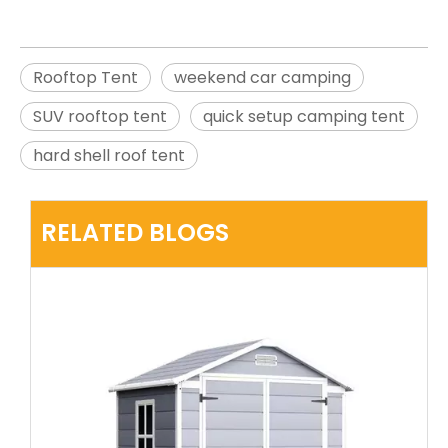
Rooftop Tent
weekend car camping
SUV rooftop tent
quick setup camping tent
hard shell roof tent
RELATED BLOGS