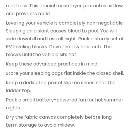
mattress. This crucial mesh layer promotes airflow
and prevents mold.
Leveling your vehicle is completely non-negotiable.
Sleeping on a slant causes blood to pool. You will
slide downhill and toss all night. Pack a sturdy set of
RV leveling blocks. Drive the low tires onto the
blocks until the vehicle sits flat.
Keep these advanced practices in mind:
Store your sleeping bags flat inside the closed shell.
Keep a dedicated pair of slip-on shoes near the
ladder top.
Pack a small battery-powered fan for hot summer
nights.
Dry the fabric canvas completely before long-
term storage to avoid mildew.