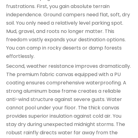
frustrations. First, you gain absolute terrain
independence. Ground campers need flat, soft, dry
soil. You only need a relatively level parking spot.
Mud, gravel, and roots no longer matter. This
freedom vastly expands your destination options.
You can camp in rocky deserts or damp forests
effortlessly.
Second, weather resistance improves dramatically.
The premium fabric canvas equipped with a PU
coating ensures comprehensive waterproofing. A
strong aluminum base frame creates a reliable
anti-wind structure against severe gusts. Water
cannot pool under your floor. The thick canvas
provides superior insulation against cold air. You
stay dry during unexpected midnight storms. The
robust rainfly directs water far away from the