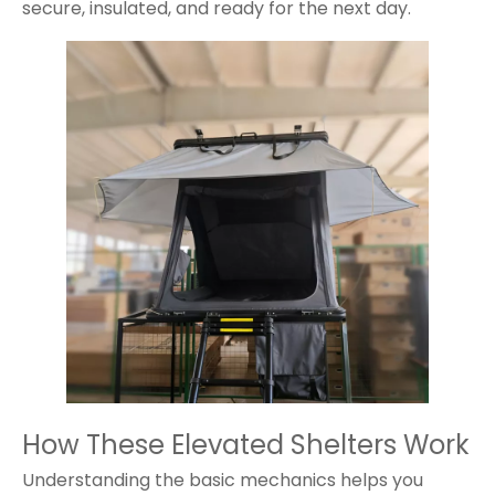
secure, insulated, and ready for the next day.
How These Elevated Shelters Work
Understanding the basic mechanics helps you