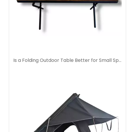
Is a Folding Outdoor Table Better for Small Spaces?