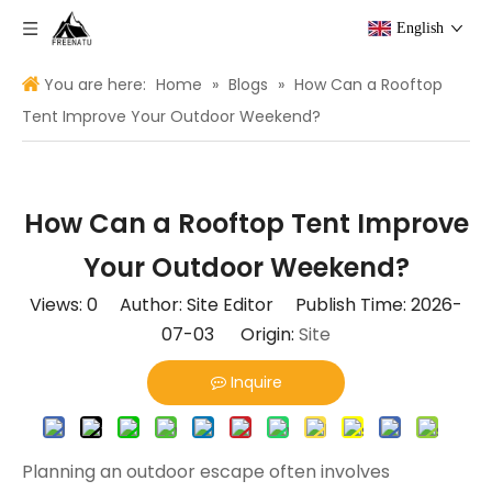
English
You are here:
Home
»
Blogs
»
How Can a Rooftop
Tent Improve Your Outdoor Weekend?
How Can a Rooftop Tent Improve
Your Outdoor Weekend?
Views:
0
Author: Site Editor Publish Time: 2026-
07-03 Origin:
Site
Inquire
Planning an outdoor escape often involves