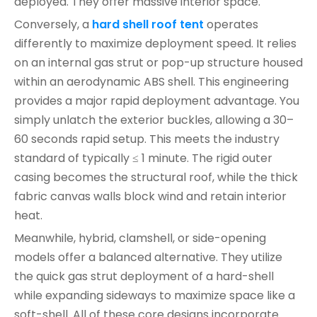
deployed. They offer massive interior space.
Conversely, a
hard shell roof tent
operates
differently to maximize deployment speed. It relies
on an internal gas strut or pop-up structure housed
within an aerodynamic ABS shell. This engineering
provides a major rapid deployment advantage. You
simply unlatch the exterior buckles, allowing a 30–
60 seconds rapid setup. This meets the industry
standard of typically ≤ 1 minute. The rigid outer
casing becomes the structural roof, while the thick
fabric canvas walls block wind and retain interior
heat.
Meanwhile, hybrid, clamshell, or side-opening
models offer a balanced alternative. They utilize
the quick gas strut deployment of a hard-shell
while expanding sideways to maximize space like a
soft-shell. All of these core designs incorporate