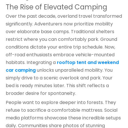
The Rise of Elevated Camping
Over the past decade, overland travel transformed
significantly. Adventurers now prioritize mobility
over elaborate base camps. Traditional shelters
restrict where you can comfortably park. Ground
conditions dictate your entire trip schedule. Now,
off-road enthusiasts embrace vehicle-mounted
habitats. Integrating a
rooftop tent and weekend
car camping
unlocks unparalleled mobility. You
simply drive to a scenic overlook and park. Your
bed is ready minutes later. This shift reflects a
broader desire for spontaneity.
People want to explore deeper into forests. They
refuse to sacrifice a comfortable mattress. Social
media platforms showcase these incredible setups
daily. Communities share photos of stunning