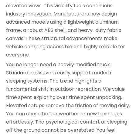
elevated views. This visibility fuels continuous
industry innovation. Manufacturers now design
advanced models using a lightweight aluminum
frame, a robust ABS shell, and heavy-duty fabric
canvas. These structural advancements make
vehicle camping accessible and highly reliable for
everyone.
You no longer need a heavily modified truck.
Standard crossovers easily support modern
sleeping systems. The trend highlights a
fundamental shift in outdoor recreation. We value
time spent exploring over time spent unpacking.
Elevated setups remove the friction of moving daily.
You can chase better weather or new trailheads
effortlessly. The psychological comfort of sleeping
off the ground cannot be overstated. You feel