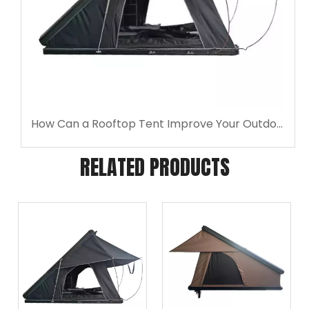
How Can a Rooftop Tent Improve Your Outdoor Weekend?
RELATED PRODUCTS