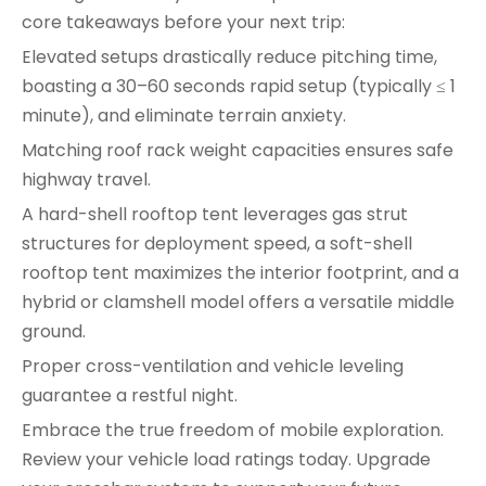
core takeaways before your next trip:
Elevated setups drastically reduce pitching time,
boasting a 30–60 seconds rapid setup (typically ≤ 1
minute), and eliminate terrain anxiety.
Matching roof rack weight capacities ensures safe
highway travel.
A hard-shell rooftop tent leverages gas strut
structures for deployment speed, a soft-shell
rooftop tent maximizes the interior footprint, and a
hybrid or clamshell model offers a versatile middle
ground.
Proper cross-ventilation and vehicle leveling
guarantee a restful night.
Embrace the true freedom of mobile exploration.
Review your vehicle load ratings today. Upgrade