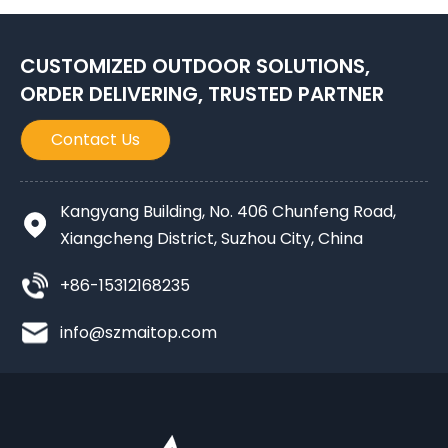
CUSTOMIZED OUTDOOR SOLUTIONS,
ORDER DELIVERING, TRUSTED PARTNER
Contact Us
Kangyang Building, No. 406 Chunfeng Road,
Xiangcheng District, Suzhou City, China
+86-15312168235
info@szmaitop.com