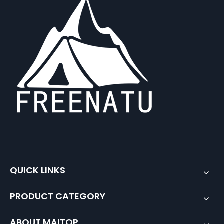
QUICK LINKS
PRODUCT CATEGORY
ABOUT MAITOP