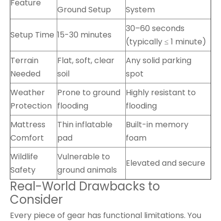
Feature
Ground Setup
System
30–60 seconds
Setup Time
15-30 minutes
(typically ≤ 1 minute)
Terrain
Flat, soft, clear
Any solid parking
Needed
soil
spot
Weather
Prone to ground
Highly resistant to
Protection
flooding
flooding
Mattress
Thin inflatable
Built-in memory
Comfort
pad
foam
Wildlife
Vulnerable to
Elevated and secure
Safety
ground animals
Real-World Drawbacks to
Consider
Every piece of gear has functional limitations. You