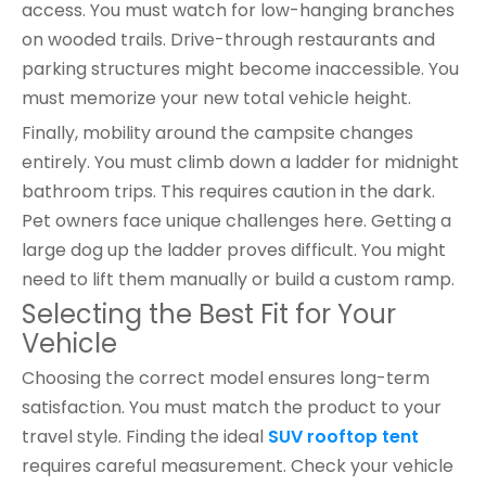
access. You must watch for low-hanging branches
on wooded trails. Drive-through restaurants and
parking structures might become inaccessible. You
must memorize your new total vehicle height.
Finally, mobility around the campsite changes
entirely. You must climb down a ladder for midnight
bathroom trips. This requires caution in the dark.
Pet owners face unique challenges here. Getting a
large dog up the ladder proves difficult. You might
need to lift them manually or build a custom ramp.
Selecting the Best Fit for Your
Vehicle
Choosing the correct model ensures long-term
satisfaction. You must match the product to your
travel style. Finding the ideal
SUV rooftop tent
requires careful measurement. Check your vehicle