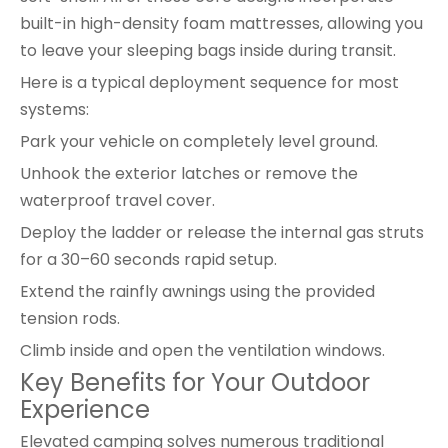
built-in high-density foam mattresses, allowing you
to leave your sleeping bags inside during transit.
Here is a typical deployment sequence for most
systems:
Park your vehicle on completely level ground.
Unhook the exterior latches or remove the
waterproof travel cover.
Deploy the ladder or release the internal gas struts
for a 30–60 seconds rapid setup.
Extend the rainfly awnings using the provided
tension rods.
Climb inside and open the ventilation windows.
Key Benefits for Your Outdoor
Experience
Elevated camping solves numerous traditional