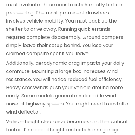
must evaluate these constraints honestly before
proceeding. The most prominent drawback
involves vehicle mobility. You must pack up the
shelter to drive away. Running quick errands
requires complete disassembly. Ground campers
simply leave their setup behind. You lose your
claimed campsite spot if you leave.
Additionally, aerodynamic drag impacts your daily
commute. Mounting a large box increases wind
resistance. You will notice reduced fuel efficiency.
Heavy crosswinds push your vehicle around more
easily. Some models generate noticeable wind
noise at highway speeds. You might need to install a
wind deflector.
Vehicle height clearance becomes another critical
factor. The added height restricts home garage