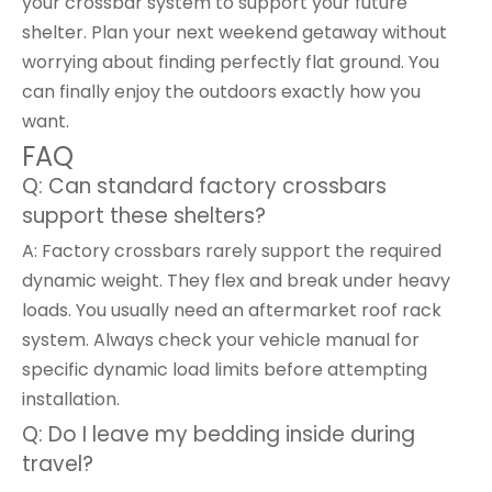
your crossbar system to support your future
shelter. Plan your next weekend getaway without
worrying about finding perfectly flat ground. You
can finally enjoy the outdoors exactly how you
want.
FAQ
Q: Can standard factory crossbars
support these shelters?
A: Factory crossbars rarely support the required
dynamic weight. They flex and break under heavy
loads. You usually need an aftermarket roof rack
system. Always check your vehicle manual for
specific dynamic load limits before attempting
installation.
Q: Do I leave my bedding inside during
travel?