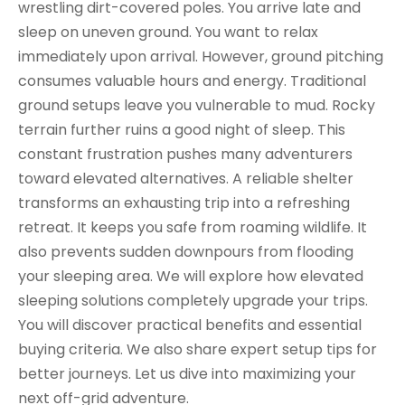
wrestling dirt-covered poles. You arrive late and
sleep on uneven ground. You want to relax
immediately upon arrival. However, ground pitching
consumes valuable hours and energy. Traditional
ground setups leave you vulnerable to mud. Rocky
terrain further ruins a good night of sleep. This
constant frustration pushes many adventurers
toward elevated alternatives. A reliable shelter
transforms an exhausting trip into a refreshing
retreat. It keeps you safe from roaming wildlife. It
also prevents sudden downpours from flooding
your sleeping area. We will explore how elevated
sleeping solutions completely upgrade your trips.
You will discover practical benefits and essential
buying criteria. We also share expert setup tips for
better journeys. Let us dive into maximizing your
next off-grid adventure.