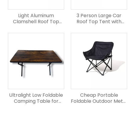
Light Aluminum
3 Person Large Car
Clamshell Roof Top
Roof Top Tent with
Tent for Truck
Elevated Rear
Ultralight Low Foldable
Cheap Portable
Camping Table for
Foldable Outdoor Metal
Outdoor
Camping Chair