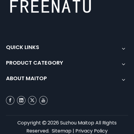
QUICK LINKS
PRODUCT CATEGORY
ABOUT MAITOP
Copyright
2026
Suzhou Maitop All Rights

Reserved.
Sitemap
|
Privacy Policy