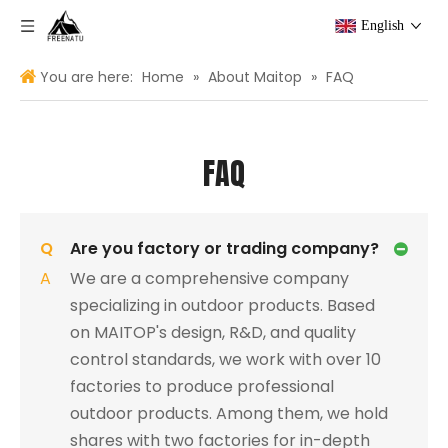
English
You are here:
Home
»
About Maitop
»
FAQ
FAQ
Q
Are you factory or trading company?
A
We are a comprehensive company
specializing in outdoor products. Based
on MAITOP's design, R&D, and quality
control standards, we work with over 10
factories to produce professional
outdoor products. Among them, we hold
shares with two factories for in-depth