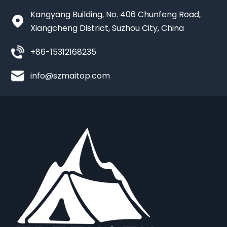
Kangyang Building, No. 406 Chunfeng Road,
Xiangcheng District, Suzhou City, China
+86-15312168235
info@szmaitop.com