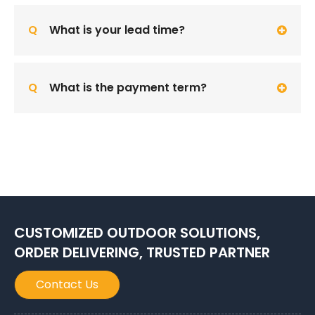
Q
What is your lead time?
Q
What is the payment term?
CUSTOMIZED OUTDOOR SOLUTIONS,
ORDER DELIVERING, TRUSTED PARTNER
Contact Us