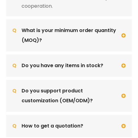
cooperation.
Q
What is your minimum order quantity
(MOQ)?
Q
Do you have any items in stock?
Q
Do you support product
customization (OEM/ODM)?
Q
How to get a quotation?