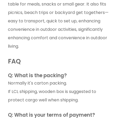
table for meals, snacks or small gear. It also fits
picnics, beach trips or backyard get togethers—
easy to transport, quick to set up, enhancing
convenience in outdoor activities, significantly
enhancing comfort and convenience in outdoor
living.
FAQ
Q: What is the packing?
Normally it's carton packing.
If LCL shipping, wooden box is suggested to
protect cargo well when shipping.
Q: What is your terms of payment?