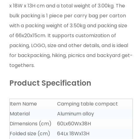
x 18W x 13H cm and a total weight of 3.00kg. The
bulk packing is 1 piece per carry bag per carton
with a packing weight of 3.50kg and packing size
of 66x20x15cm. It supports customization of
packing, LOGO, size and other details, and is ideal
for backpacking, hiking, picnics and backyard get-
togethers.
Product Specification
Item Name
Camping table compact
Material
Aluminum alloy
Dimensions (cm)
60Lx60Wx38H
Folded size (cm)
64Lx 18Wx13H