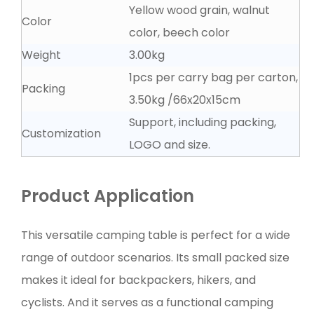
Yellow wood grain, walnut
Color
color, beech color
Weight
3.00kg
1pcs per carry bag per carton,
Packing
3.50kg ∕66x20x15cm
Support, including packing,
Customization
LOGO and size.
Product Application
This versatile camping table is perfect for a wide
range of outdoor scenarios. Its small packed size
makes it ideal for backpackers, hikers, and
cyclists. And it serves as a functional camping