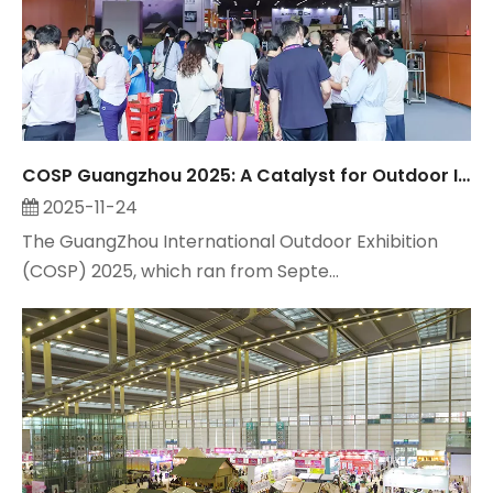
COSP Guangzhou 2025: A Catalyst for Outdoor Industry Growth, Observed by Suzhou Maitop
2025-11-24
The GuangZhou International Outdoor Exhibition
(COSP) 2025, which ran from Septe...