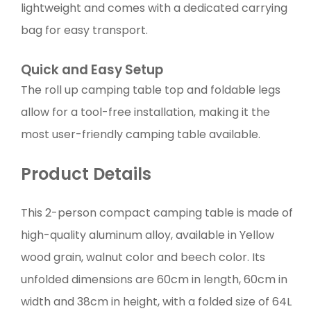
lightweight and comes with a dedicated carrying
bag for easy transport.
Quick and Easy Setup
The roll up camping table top and foldable legs
allow for a tool-free installation, making it the
most user-friendly camping table available.
Product Details
This 2-person compact camping table is made of
high-quality aluminum alloy, available in Yellow
wood grain, walnut color and beech color. Its
unfolded dimensions are 60cm in length, 60cm in
width and 38cm in height, with a folded size of 64L