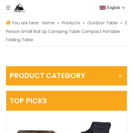
English
You are here:
Home
»
Products
»
Outdoor Table
»
2
Person Small Roll Up Camping Table Compact Portable
Folding Table
PRODUCT CATEGORY
TOP PICKS