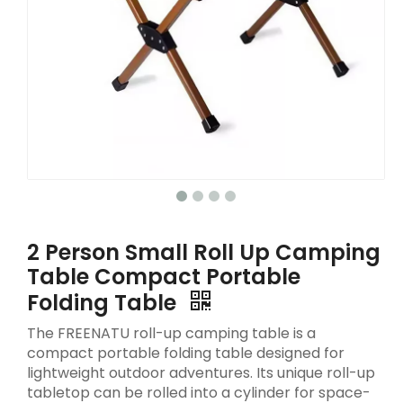
2 Person Small Roll Up Camping
Table Compact Portable
Folding Table
The FREENATU roll-up camping table is a
compact portable folding table designed for
lightweight outdoor adventures. Its unique roll-up
tabletop can be rolled into a cylinder for space-