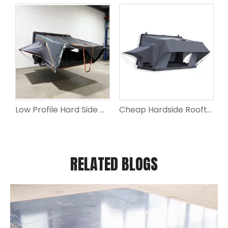
Low Profile Hard Side Opening Jeep Roof Top Tent for Car Camping
Cheap Hardside Rooftop Tent for Car Rooftop Camping Tent
RELATED BLOGS