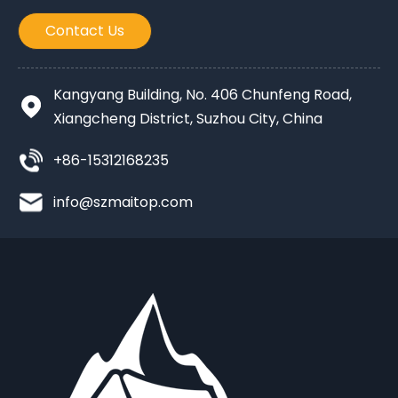
Contact Us
Kangyang Building, No. 406 Chunfeng Road,
Xiangcheng District, Suzhou City, China
+86-15312168235
info@szmaitop.com