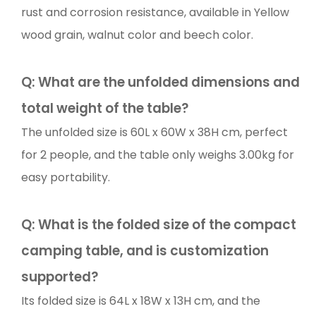
rust and corrosion resistance, available in Yellow
wood grain, walnut color and beech color.
Q: What are the unfolded dimensions and
total weight of the table?
The unfolded size is 60L x 60W x 38H cm, perfect
for 2 people, and the table only weighs 3.00kg for
easy portability.
Q: What is the folded size of the compact
camping table, and is customization
supported?
Its folded size is 64L x 18W x 13H cm, and the