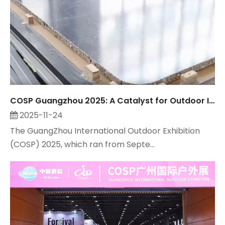
COSP Guangzhou 2025: A Catalyst for Outdoor Industry Growth, Observed by Suzhou Maitop
2025-11-24
The GuangZhou International Outdoor Exhibition
(COSP) 2025, which ran from Septe...