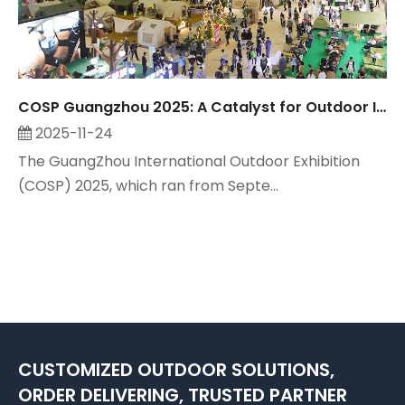
COSP Guangzhou 2025: A Catalyst for Outdoor Industry Growth, Observed by Suzhou Maitop
2025-11-24
The GuangZhou International Outdoor Exhibition
(COSP) 2025, which ran from Septe...
CUSTOMIZED OUTDOOR SOLUTIONS,
ORDER DELIVERING, TRUSTED PARTNER