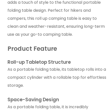
adds a touch of style to the functional portable
folding table design. Perfect for hikers and
campers, this roll up camping table is easy to
clean and weather-resistant, ensuring long-term
use as your go-to camping table.
Product Feature
Roll-up Tabletop Structure
As a portable folding table, its tabletop rolls into a
compact cylinder with a rollable top for effortless
storage.
Space-Saving Design
As a portable folding table, it is incredibly