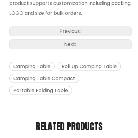
product supports customization including packing,
LOGO and size for bulk orders.
Previous:
Next:
Camping Table
Roll Up Camping Table
Camping Table Compact
Portable Folding Table
RELATED PRODUCTS