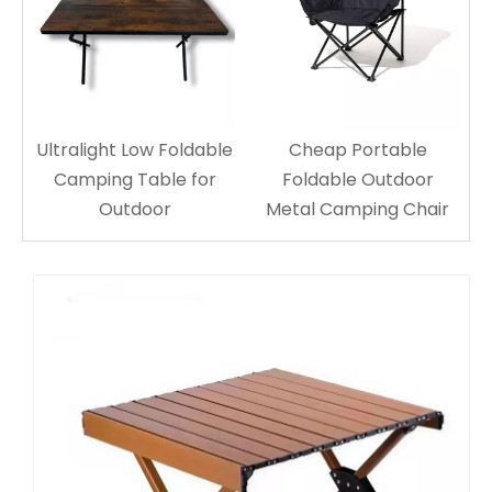
Ultralight Low Foldable
Cheap Portable
Camping Table for
Foldable Outdoor
Outdoor
Metal Camping Chair