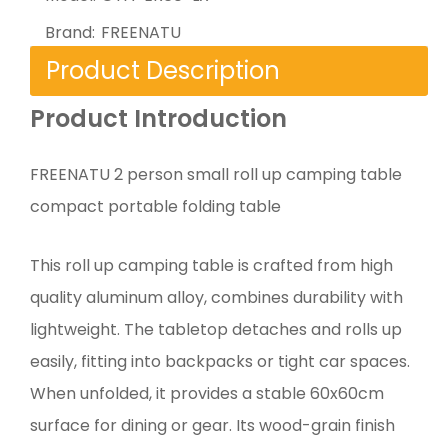
Brand:
FREENATU
Product Description
Product Introduction
FREENATU 2 person small roll up camping table
compact portable folding table
This roll up camping table is crafted from high
quality aluminum alloy, combines durability with
lightweight. The tabletop detaches and rolls up
easily, fitting into backpacks or tight car spaces.
When unfolded, it provides a stable 60x60cm
surface for dining or gear. Its wood-grain finish