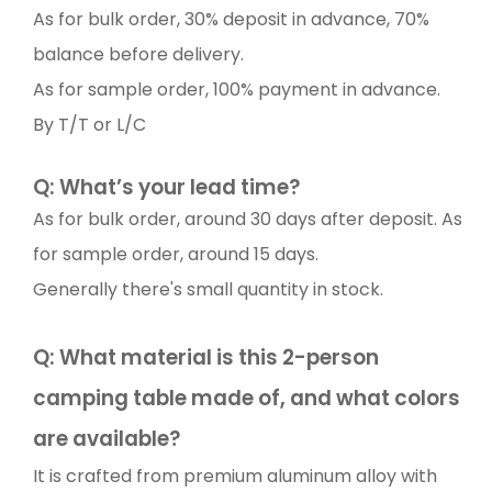
As for bulk order, 30% deposit in advance, 70%
balance before delivery.
As for sample order, 100% payment in advance.
By T/T or L/C
Q: What’s your lead time?
As for bulk order, around 30 days after deposit. As
for sample order, around 15 days.
Generally there's small quantity in stock.
Q: What material is this 2-person
camping table made of, and what colors
are available?
It is crafted from premium aluminum alloy with