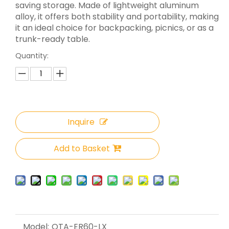
saving storage. Made of lightweight aluminum
alloy, it offers both stability and portability, making
it an ideal choice for backpacking, picnics, or as a
trunk-ready table.
Quantity:
Inquire
Add to Basket
Model:
OTA-ER60-LX