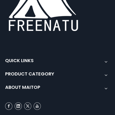
QUICK LINKS
PRODUCT CATEGORY
ABOUT MAITOP